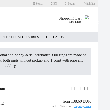
Search
EN
Login
Wish list
Shopping Cart
0,00 EUR
ACROBATICS ACCESSORIES
GIFTCARDS
sional and hobby aerial acrobatics. Our rings are made of
ffer both rings without pickup and 1 point with rope and
nd padding.
hout
from 138,60 EUR
ing
incl. 19% tax excl.
Shipping costs