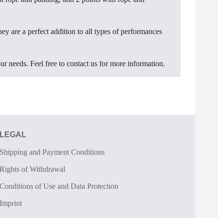
hey are a perfect addition to all types of performances
ur needs. Feel free to contact us for more information.
LEGAL
Shipping and Payment Conditions
Rights of Withdrawal
Conditions of Use and Data Protection
Imprint