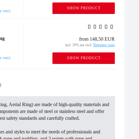
SHOW PRODUCT
y vary)
ing
from 148,50 EUR
incl. 19% tax excl.
Shipping costs
y vary)
SHOW PRODUCT
)
ing, Aerial Ring) are made of high-quality materials and
omponents are made of steel or stainless steel and offer
st safety standards and carefully crafted.
es and styles to meet the needs of professionals and
ith rope and padding, and 2 points with rope and