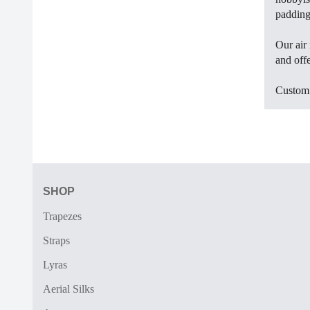
padding.
Our air 
and offe
Custom d
SHOP
Trapezes
Straps
Lyras
Aerial Silks