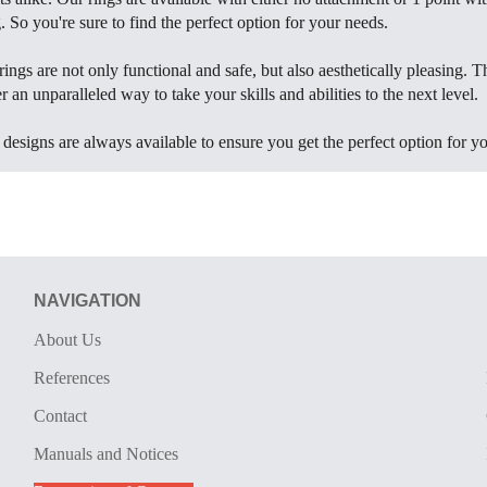
 So you're sure to find the perfect option for your needs.
rings are not only functional and safe, but also aesthetically pleasing. T
r an unparalleled way to take your skills and abilities to the next level.
esigns are always available to ensure you get the perfect option for yo
NAVIGATION
About Us
References
Contact
Manuals and Notices