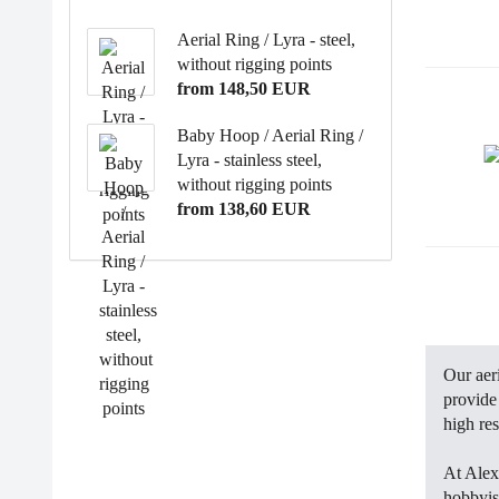
Aerial Ring / Lyra - steel,
without rigging points
from 148,50 EUR
Baby Hoop / Aerial Ring /
Lyra - stainless steel,
without rigging points
from 138,60 EUR
Our aer
provide 
high res
At Alex
hobbyis