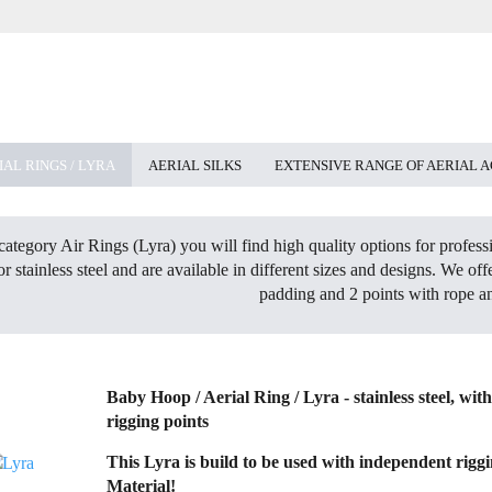
IAL RINGS / LYRA
AERIAL SILKS
EXTENSIVE RANGE OF AERIAL 
category Air Rings (Lyra) you will find high quality options for profes
 or stainless steel and are available in different sizes and designs. We o
padding and 2 points with rope a
Baby Hoop / Aerial Ring / Lyra - stainless steel, wit
rigging points
This Lyra is build to be used with independent rigg
Material!