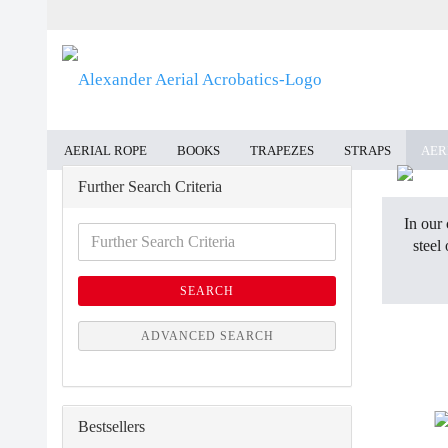
AERIAL ROPE
BOOKS
TRAPEZES
STRAPS
AER
Further Search Criteria
In our 
Further
steel
Search
Criteria
SEARCH
ADVANCED SEARCH
Bestsellers