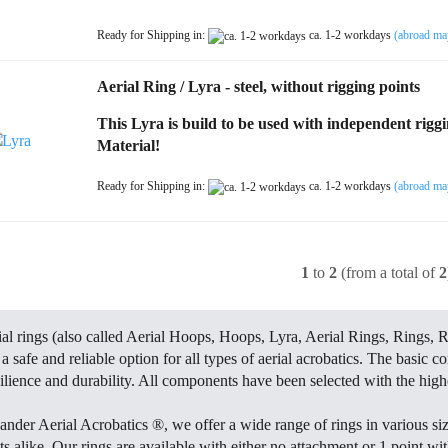
Ready for Shipping in:
ca. 1-2 workdays
(abroad ma
Aerial Ring / Lyra - steel, without rigging points
This Lyra is build to be used with independent rigg
Material!
Ready for Shipping in:
ca. 1-2 workdays
(abroad ma
1
to
2
(from a total of
2
ial rings (also called Aerial Hoops, Hoops, Lyra, Aerial Rings, Rings, R
a safe and reliable option for all types of aerial acrobatics. The basic c
ilience and durability. All components have been selected with the highe
ander Aerial Acrobatics ®, we offer a wide range of rings in various siz
ts alike. Our rings are available with either no attachment or 1 point w